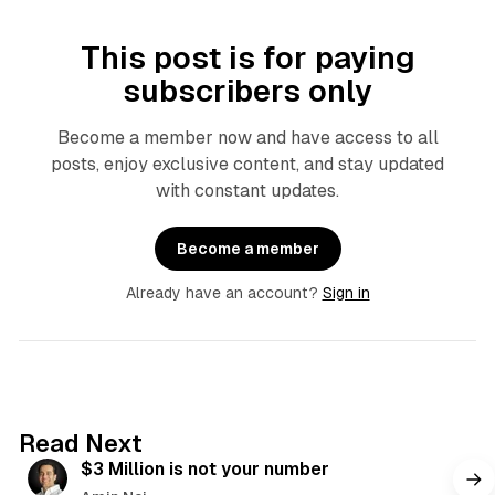
This post is for paying
subscribers only
Become a member now and have access to all
posts, enjoy exclusive content, and stay updated
with constant updates.
Become a member
Already have an account?
Sign in
4 min read
Read Next
$3 Million is not your number