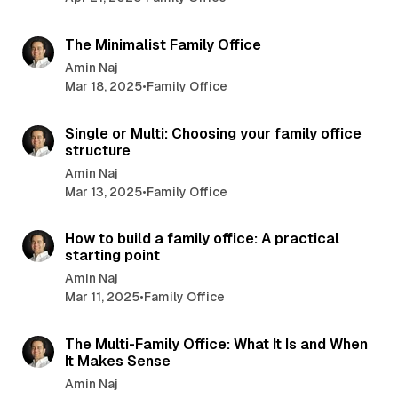
4 min read
The Minimalist Family Office
Amin Naj
Mar 18, 2025
•
Family Office
4 min read
Single or Multi: Choosing your family office
structure
Amin Naj
Mar 13, 2025
•
Family Office
4 min read
How to build a family office: A practical
starting point
Amin Naj
Mar 11, 2025
•
Family Office
4 min read
The Multi-Family Office: What It Is and When
It Makes Sense
Amin Naj