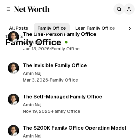
C
S
o
i
d
n
5 min read
e
t
All Posts
Family Office
Lean Family Office
Wealth
b
e
P
The One-Person Family Office
12 posts
n
a
Family Office
o
Amin Naj
r
t
Jun 13, 2026
•
Family Office
s
6 min read
t
The Invisible Family Office
s
Amin Naj
Mar 3, 2026
•
Family Office
4 min read
The Self-Managed Family Office
Amin Naj
Nov 19, 2025
•
Family Office
3 min read
The $200K Family Office Operating Model
Amin Naj