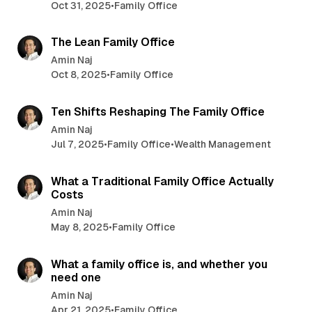
Oct 31, 2025
•
Family Office
4 min read
The Lean Family Office
Amin Naj
Oct 8, 2025
•
Family Office
5 min read
Ten Shifts Reshaping The Family Office
Amin Naj
Jul 7, 2025
•
Family Office
•
Wealth Management
4 min read
What a Traditional Family Office Actually
Costs
Amin Naj
May 8, 2025
•
Family Office
4 min read
What a family office is, and whether you
need one
Amin Naj
Apr 21, 2025
•
Family Office