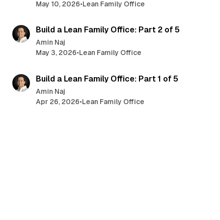
May 10, 2026
•
Lean Family Office
5 min read
Build a Lean Family Office: Part 2 of 5
Amin Naj
May 3, 2026
•
Lean Family Office
6 min read
Build a Lean Family Office: Part 1 of 5
Amin Naj
Apr 26, 2026
•
Lean Family Office