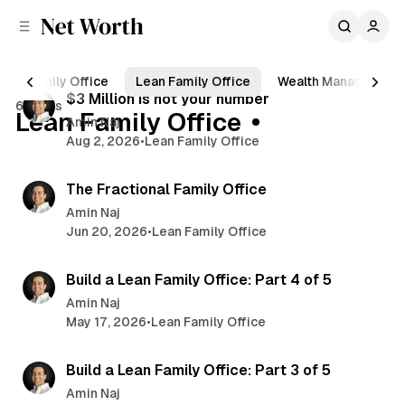
C
S
o
i
d
n
4 min read
e
t
Family Office
Lean Family Office
Wealth Management
b
e
P
$3 Million is not your number
6 posts
n
a
Lean Family Office
o
Amin Naj
r
t
Aug 2, 2026
•
Lean Family Office
s
8 min read
t
The Fractional Family Office
s
Amin Naj
Jun 20, 2026
•
Lean Family Office
4 min read
Build a Lean Family Office: Part 4 of 5
Amin Naj
May 17, 2026
•
Lean Family Office
5 min read
Build a Lean Family Office: Part 3 of 5
Amin Naj