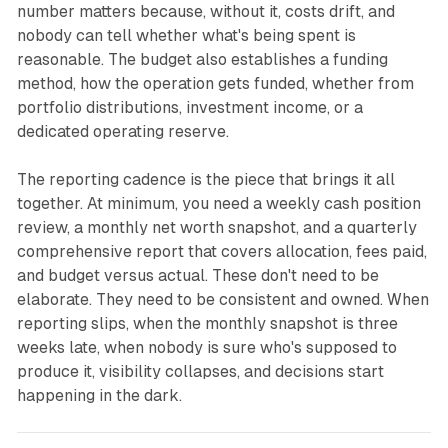
number matters because, without it, costs drift, and
nobody can tell whether what's being spent is
reasonable. The budget also establishes a funding
method, how the operation gets funded, whether from
portfolio distributions, investment income, or a
dedicated operating reserve.
The reporting cadence is the piece that brings it all
together. At minimum, you need a weekly cash position
review, a monthly net worth snapshot, and a quarterly
comprehensive report that covers allocation, fees paid,
and budget versus actual. These don't need to be
elaborate. They need to be consistent and owned. When
reporting slips, when the monthly snapshot is three
weeks late, when nobody is sure who's supposed to
produce it, visibility collapses, and decisions start
happening in the dark.