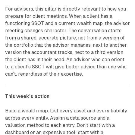
For advisors, this pillar is directly relevant to how you
prepare for client meetings. When a client has a
functioning SSOT and a current wealth map, the advisor
meeting changes character. The conversation starts
from a shared, accurate picture, not from a version of
the portfolio that the advisor manages, next to another
version the accountant tracks, next to a third version
the client has in their head. An advisor who can orient
to a client's SSOT will give better advice than one who
can't, regardless of their expertise.
This week's action
Build a wealth map. List every asset and every liability
across every entity. Assign a data source and a
valuation method to each entry. Don't start with a
dashboard or an expensive tool; start with a