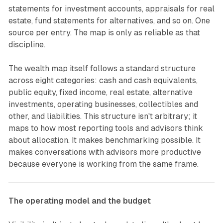
statements for investment accounts, appraisals for real
estate, fund statements for alternatives, and so on. One
source per entry. The map is only as reliable as that
discipline.
The wealth map itself follows a standard structure
across eight categories: cash and cash equivalents,
public equity, fixed income, real estate, alternative
investments, operating businesses, collectibles and
other, and liabilities. This structure isn't arbitrary; it
maps to how most reporting tools and advisors think
about allocation. It makes benchmarking possible. It
makes conversations with advisors more productive
because everyone is working from the same frame.
The operating model and the budget