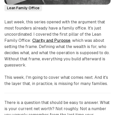
Lean Family Office
Last week, this series opened with the argument that
most founders already have a family office. It's just
uncoordinated. I covered the first pillar of the Lean
Family Office:
Clarity and Purpose
, which was about
setting the frame. Defining what the wealth is for, who
decides what, and what the operation is supposed to do.
Without that frame, everything you build afterward is
guesswork.
This week, I'm going to cover what comes next. And it's
the layer that, in practice, is missing for many families.
There is a question that should be easy to answer. What
is your current net worth? Not roughly. Not a number
you vaguely remember from the last time your