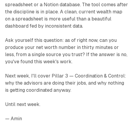
spreadsheet or a Notion database. The tool comes after
the discipline is in place. A clean, current wealth map
on a spreadsheet is more useful than a beautiful
dashboard fed by inconsistent data.
Ask yourself this question: as of right now, can you
produce your net worth number in thirty minutes or
less, from a single source you trust? If the answer is no,
you've found this week's work.
Next week, I'll cover Pillar 3 — Coordination & Control:
why the advisors are doing their jobs, and why nothing
is getting coordinated anyway.
Until next week.
— Amin