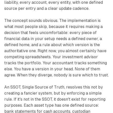
liability, every account, every entity, with one defined
source per entry and a clear update cadence.
The concept sounds obvious. The implementation is
what most people skip, because it requires making a
decision that feels uncomfortable: every piece of
financial data in your setup needs a defined owner, a
defined home, and a rule about which version is the
authoritative one. Right now, you almost certainly have
competing spreadsheets. Your investment advisor
tracks the portfolio. Your accountant tracks something
else. You have a version in your head. None of them
agree. When they diverge, nobody is sure which to trust.
An SSOT, Single Source of Truth, resolves this not by
creating a fancier system, but by enforcing a simple
rule. If it's not in the SSOT, it doesn't exist for reporting
purposes. Each asset type has one defined source:
bank statements for cash accounts, custodian