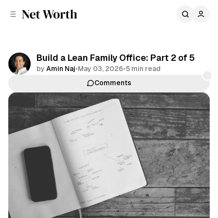
C
S
o
i
d
n
e
t
b
e
Build a Lean Family Office: Part 2 of 5
n
a
by
Amin Naj
•
May 03, 2026
•
5 min read
r
t
Comments
Share