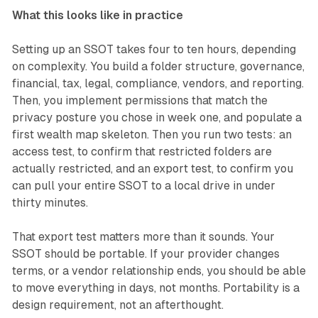
What this looks like in practice
Setting up an SSOT takes four to ten hours, depending
on complexity. You build a folder structure, governance,
financial, tax, legal, compliance, vendors, and reporting.
Then, you implement permissions that match the
privacy posture you chose in week one, and populate a
first wealth map skeleton. Then you run two tests: an
access test, to confirm that restricted folders are
actually restricted, and an export test, to confirm you
can pull your entire SSOT to a local drive in under
thirty minutes.
That export test matters more than it sounds. Your
SSOT should be portable. If your provider changes
terms, or a vendor relationship ends, you should be able
to move everything in days, not months. Portability is a
design requirement, not an afterthought.