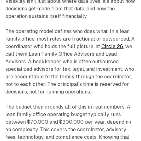
Visibility isn't just about where data lives. It's about how
decisions get made from that data, and how the
operation sustains itself financially.
The operating model defines who does what. In a lean
family office, most roles are fractional or outsourced. A
coordinator who holds the full picture, at
Circle 26
, we
call them Lean Family Office Advisors and Lead
Advisors. A bookkeeper who is often outsourced,
specialized advisors for tax, legal, and investment, who
are accountable to the family through the coordinator,
not to each other. The principal's time is reserved for
decisions, not for running operations.
The budget then grounds all of this in real numbers. A
lean family office operating budget typically runs
between $70,000 and $300,000 per year, depending
on complexity. This covers the coordinator, advisory
fees, technology, and compliance costs. Knowing that