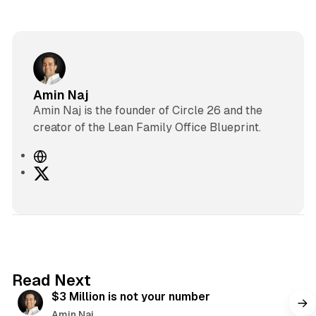
Amin Naj
Amin Naj is the founder of Circle 26 and the
creator of the Lean Family Office Blueprint.
W
e
X
b
s
i
t
e
4 min read
Read Next
$3 Million is not your number
Amin Naj