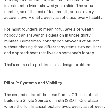
investment advisor showed you a slide. The actual
number, as of the end of last month, across every
account, every entity, every asset class, every liability.
For most founders at meaningful levels of wealth,
nobody can answer this question in under thirty
minutes. Sometimes, nobody can answer it at all, not
without chasing three different systems, two advisors,
and a spreadsheet that lives on someone's laptop.
That's not a data problem. It's a design problem.
Pillar 2: Systems and Visibility
The second pillar of the Lean Family Office is about
building a Single Source of Truth (SSOT). One place
where the full financial picture lives, every asset, every