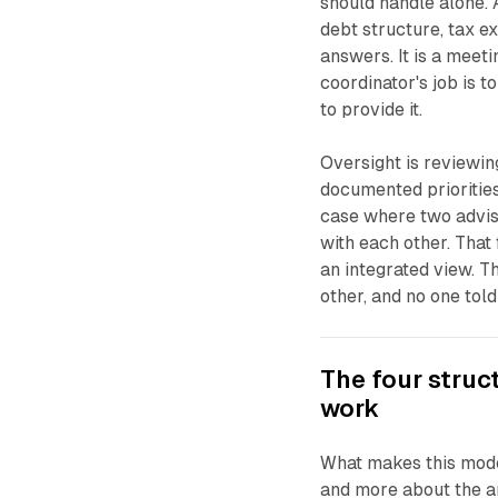
should handle alone. 
debt structure, tax e
answers. It is a meeti
coordinator's job is t
to provide it.
Oversight is reviewin
documented priorities
case where two advis
with each other. That
an integrated view. T
other, and no one tol
The four struc
work
What makes this mode
and more about the ar