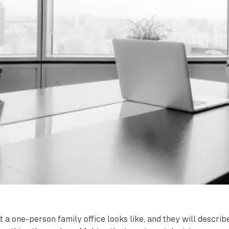
a one-person family office looks like, and they will describ