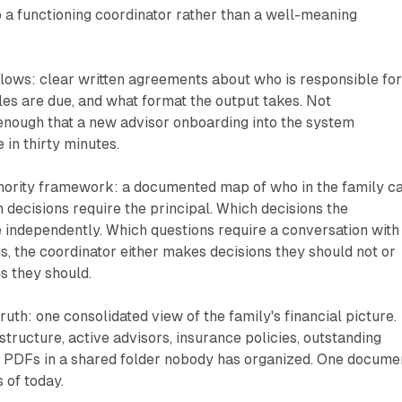
 a functioning coordinator rather than a well-meaning
ws: clear written agreements about who is responsible fo
es are due, and what format the output takes. Not
enough that a new advisor onboarding into the system
 in thirty minutes.
thority framework: a documented map of who in the family c
 decisions require the principal. Which decisions the
 independently. Which questions require a conversation with
is, the coordinator either makes decisions they should not or
s they should.
ruth: one consolidated view of the family's financial picture.
structure, active advisors, insurance policies, outstanding
y PDFs in a shared folder nobody has organized. One docume
s of today.