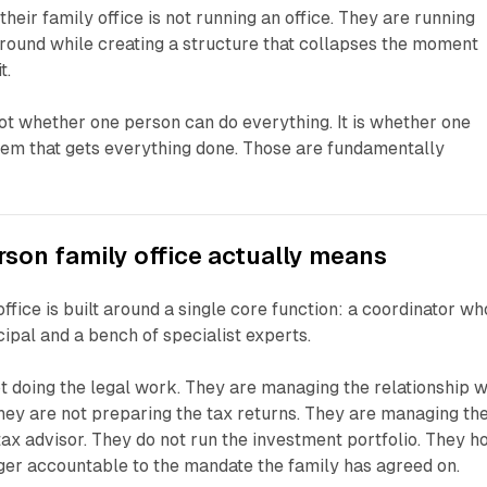
their family office is not running an office. They are running
round while creating a structure that collapses the moment
t.
not whether one person can do everything. It is whether one
tem that gets everything done. Those are fundamentally
son family office actually means
ffice is built around a single core function: a coordinator wh
cipal and a bench of specialist experts.
ot doing the legal work. They are managing the relationship w
They are not preparing the tax returns. They are managing th
tax advisor. They do not run the investment portfolio. They h
er accountable to the mandate the family has agreed on.