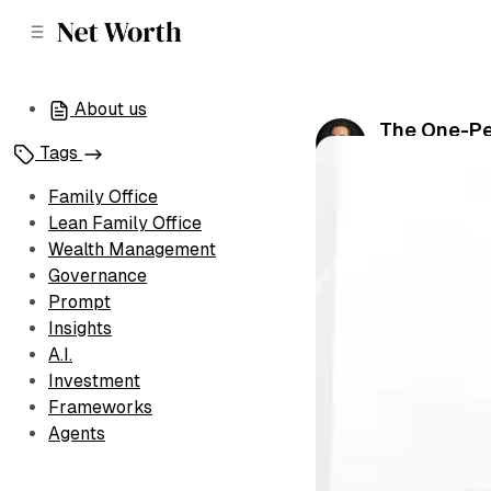
C
S
o
i
d
n
e
t
About us
b
e
The One-Pe
n
a
Tags
by
Amin Naj
•
Ju
r
t
Family Office
Lean Family Office
Wealth Management
Governance
Prompt
Insights
A.I.
Investment
Frameworks
Agents