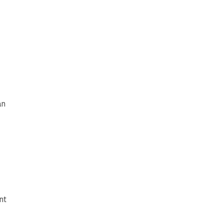
r
an
nt