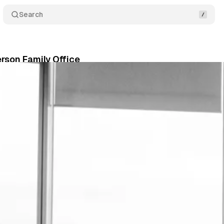
Search
rson Family Office
ne 13, 2026
•
5 min read