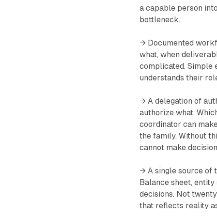
a capable person into
bottleneck.
→ Documented workflo
what, when deliverabl
complicated. Simple 
understands their role
→ A delegation of au
authorize what. Which
coordinator can make
the family. Without th
cannot make decision
→ A single source of t
Balance sheet, entity 
decisions. Not twent
that reflects reality a