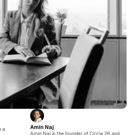
Amin Naj
e a
Amin Naj is the founder of Circle 26 and