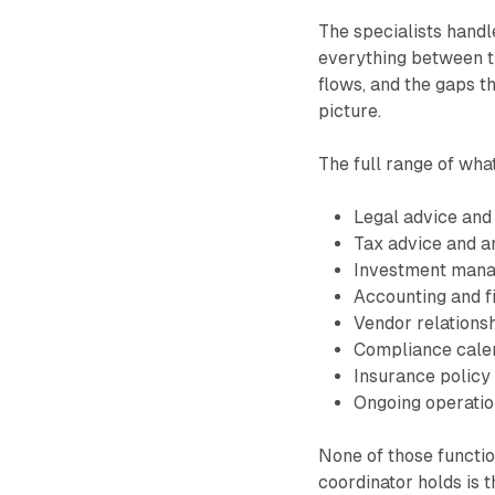
The specialists handl
everything between th
flows, and the gaps t
picture.
The full range of wha
Legal advice and
Tax advice and an
Investment mana
Accounting and f
Vendor relationsh
Compliance calen
Insurance policy
Ongoing operation
None of those function
coordinator holds is t