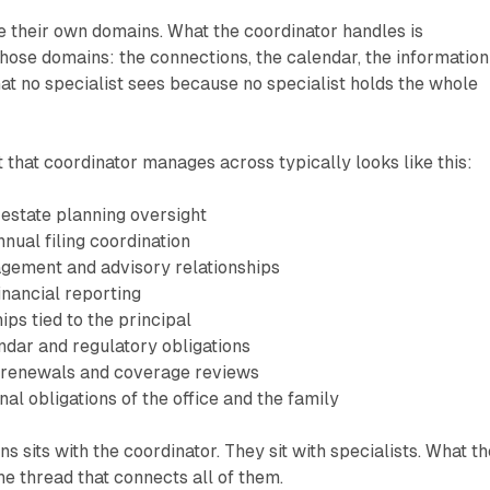
e their own domains. What the coordinator handles is
ose domains: the connections, the calendar, the information
hat no specialist sees because no specialist holds the whole
t that coordinator manages across typically looks like this:
 estate planning oversight
nual filing coordination
gement and advisory relationships
inancial reporting
ips tied to the principal
dar and regulatory obligations
 renewals and coverage reviews
al obligations of the office and the family
s sits with the coordinator. They sit with specialists. What th
he thread that connects all of them.