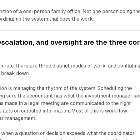
inition of a one-person family office. Not one person doing th
rdinating the system that does the work.
escalation, and oversight are the three co
n role, there are three distinct modes of work, and conflatin
 break down.
ion is managing the rhythm of the system. Scheduling the
ng sure the accountant has what the investment manager sen
ns made in a legal meeting are communicated to the right
 acts on outdated information. Most of this is workflow
dar management.
 when a question or decision exceeds what the coordinator