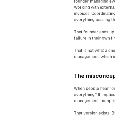
founder managing eve
Working with external
invoices. Coordinating
everything passing t
That founder ends up 
failure in their own fin
That is not what a one
management, which is 
The misconcep
When people hear "on
everything." It implie
management, compliance
That version exists. B