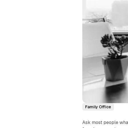
Family Office
Ask most people what 