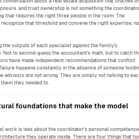
A conversation about a real estate acquisition that touches o
xposure, and trust ownership is not something the coordinato
ng that requires the right three people in the room. The
o recognize that threshold and convene the right expertise, no
g the outputs of each specialist against the family's
. Not to second-guess the accountant's math, but to catch t
ors have made independent recommendations that conflict
 failure happens constantly in the absence of someone holdi
he advisors are not wrong. They are simply not talking to ea
d them they needed to.
tural foundations that make the model
l work is less about the coordinator's personal competenc
chitecture they operate inside. There are four things that tu