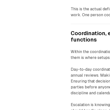
This is the actual def
work. One person coo
Coordination, 
functions
Within the coordinatio
them is where setups
Day-to-day coordinat
annual reviews. Maki
Ensuring that decisio
parties before anyone
discipline and calen
Escalation is knowing