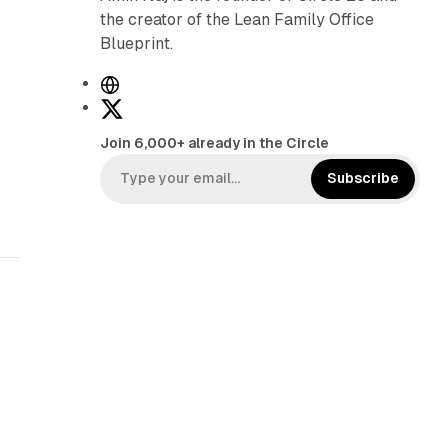
the creator of the Lean Family Office
Blueprint.
W
e
X
b
Join 6,000+ already in the Circle
s
i
Subscribe
t
e