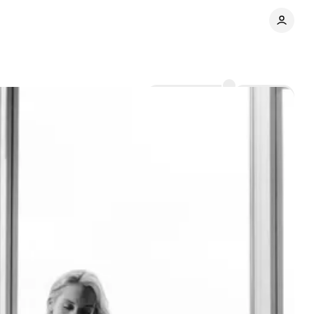
Comments
Share