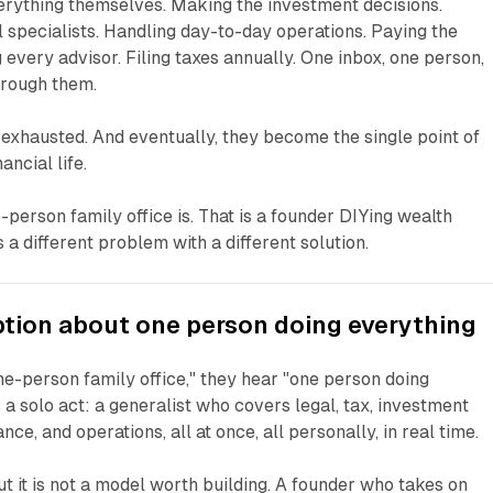
rything themselves. Making the investment decisions.
 specialists. Handling day-to-day operations. Paying the
 every advisor. Filing taxes annually. One inbox, one person,
hrough them.
exhausted. And eventually, they become the single point of
ancial life.
-person family office is. That is a founder DIYing wealth
a different problem with a different solution.
tion about one person doing everything
e-person family office," they hear "one person doing
s a solo act: a generalist who covers legal, tax, investment
, and operations, all at once, all personally, in real time.
ut it is not a model worth building. A founder who takes on