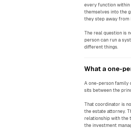
every function within 
themselves into the g
they step away from i
The real question is 
person can run a sys
different things.
What a one-per
A one-person family o
sits between the prin
That coordinator is n
the estate attorney. 
relationship with the 
the investment manag