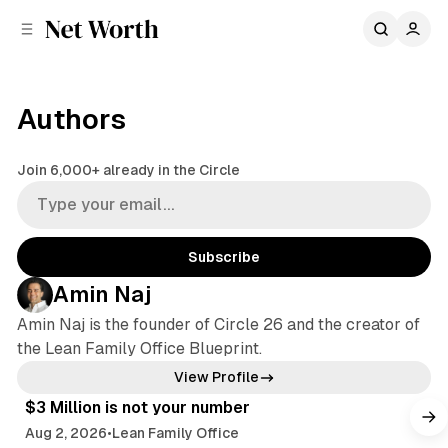
C
S
o
i
d
n
e
t
b
e
Authors
n
a
r
t
Join 6,000+ already in the Circle
Subscribe
Amin Naj
Amin Naj is the founder of Circle 26 and the creator of
the Lean Family Office Blueprint.
4 min read
View Profile
$3 Million is not your number
Aug 2, 2026
•
Lean Family Office